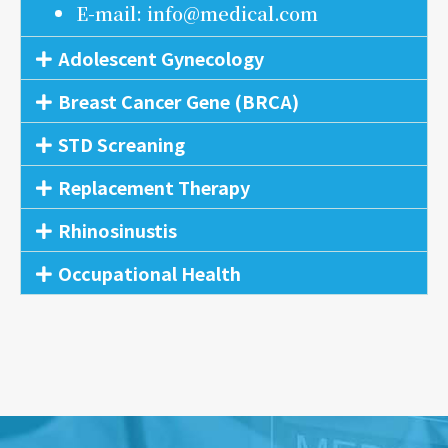
E-mail: info@medical.com
Adolescent Gynecology
Breast Cancer Gene (BRCA)
STD Screaning
Replacement Therapy
Rhinosinustis
Occupational Health