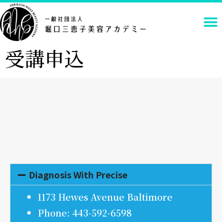
受講申込
Diagnosis With Precise
1173 Hewes Avenue Baltimore
Phone: 443-592-6598