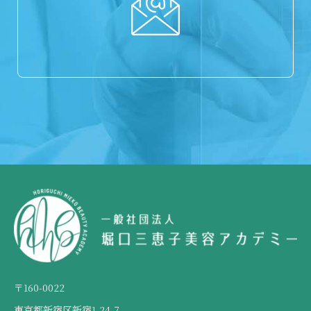
〒160-0022
東京都新宿区新宿1-24-7